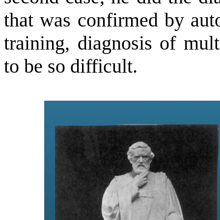
that was confirmed by auto
training, diagnosis of mul
to be so difficult.