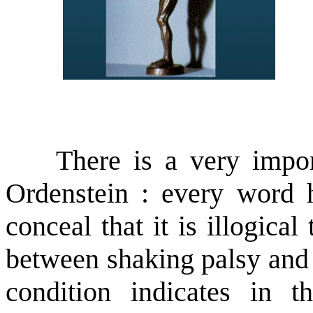
There is a very importa
Ordenstein : every word 
conceal that it is illogical
between shaking palsy and m
condition indicates in t