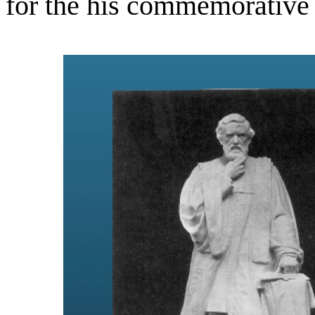
for the his commemorative 