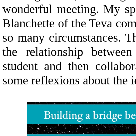
wonderful meeting. My spe
Blanchette of the Teva com
so many circumstances. Th
the relationship betwee
student and then collabor
some reflexions about the i