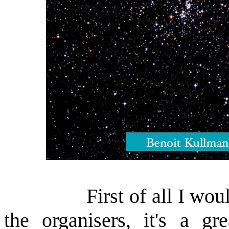
First of all I would li
the organisers, it's a gr