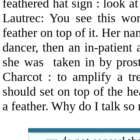
feathered hat sign : look a
Lautrec: You see this wo
feather on top of it. Her na
dancer, then an in-patient 
she was taken in by pros
Charcot : to amplify a tre
should set on top of the h
a feather. Why do I talk so