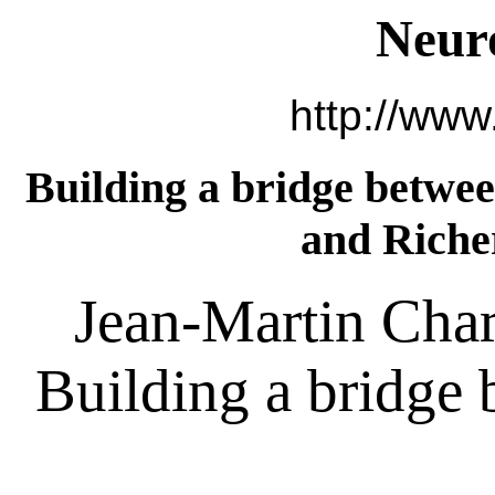
Neur
http://www
Building a bridge betwee
and Riche
Jean-Martin Char
Building a bridge