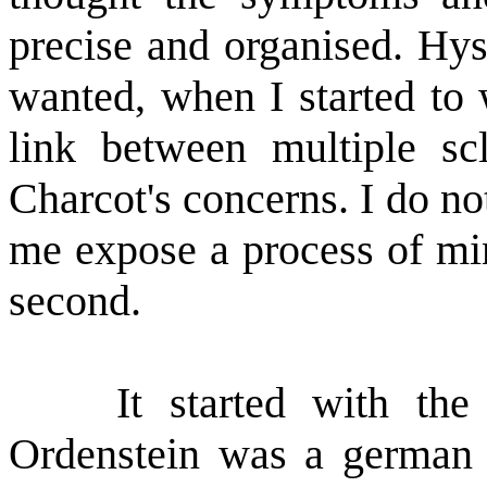
precise and organised. Hys
wanted, when I started to 
link between multiple sc
Charcot's concerns. I do not
me expose a process of min
second.
It started with the re
Ordenstein was a german 