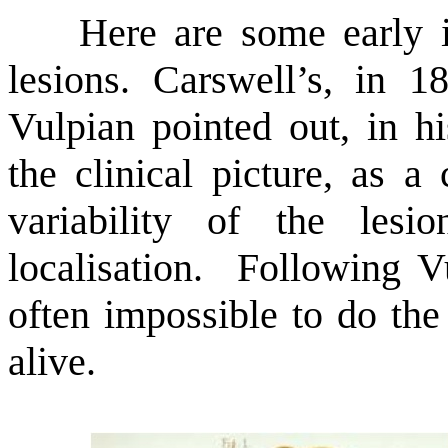
Here are some early illu
lesions. Carswell’s, in 1
Vulpian pointed out, in h
the clinical picture, as a
variability of the les
localisation. Following V
often impossible to do the
alive.