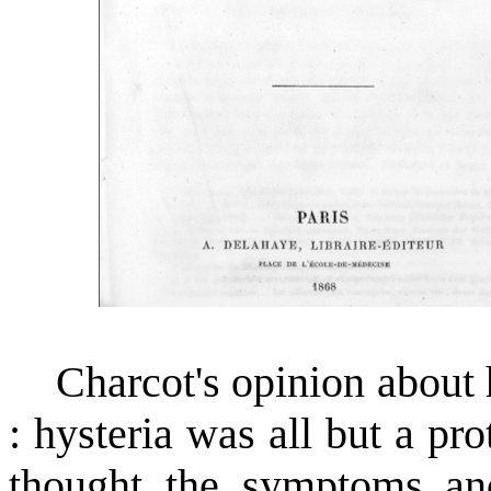
Charcot's opinion about hy
: hysteria was all but a pr
thought the symptoms and