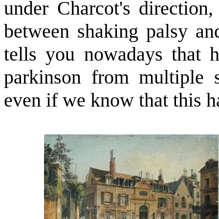
under Charcot's direction,
between shaking palsy and
tells you nowadays that h
parkinson from multiple s
even if we know that this h