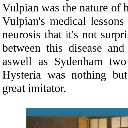
Vulpian was the nature of h
Vulpian's medical lessons
neurosis that it's not surp
between this disease and 
aswell as Sydenham two c
Hysteria was nothing but
great imitator.