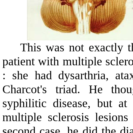
This was not exactly the
patient with multiple scle
: she had dysarthria, ata
Charcot's triad. He th
syphilitic disease, but a
multiple sclerosis lesions
second case, he did the di