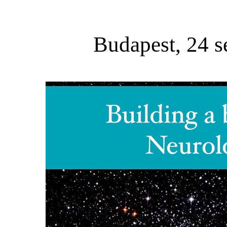
Budapest, 24 s