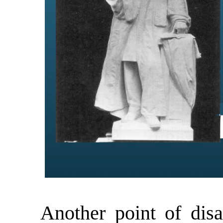
Another point of disag