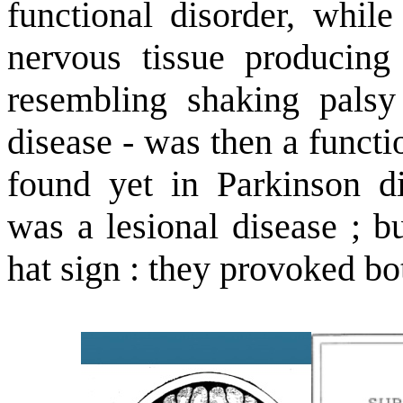
functional disorder, while
nervous tissue producin
resembling shaking palsy
disease - was then a functi
found yet in Parkinson di
was a lesional disease ; b
hat sign : they provoked b