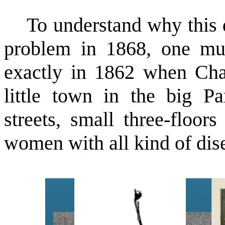
To understand why this di
problem in 1868, one mus
exactly in 1862 when Charc
little town in the big Pa
streets, small three-floor
women with all kind of dis