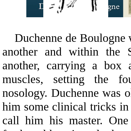
Duchenne de Boulogne was
another and within the S
another, carrying a box 
muscles, setting the fo
nosology. Duchenne was ol
him some clinical tricks i
call him his master. One 