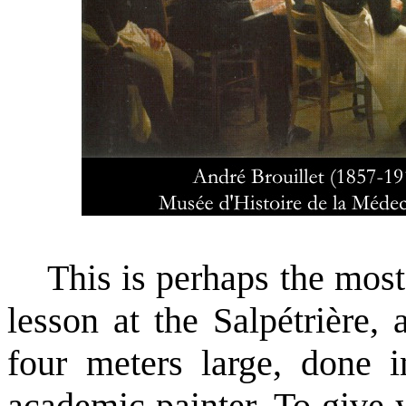
This is perhaps the most 
lesson at the Salpétrière,
four meters large, done 
academic painter. To give 