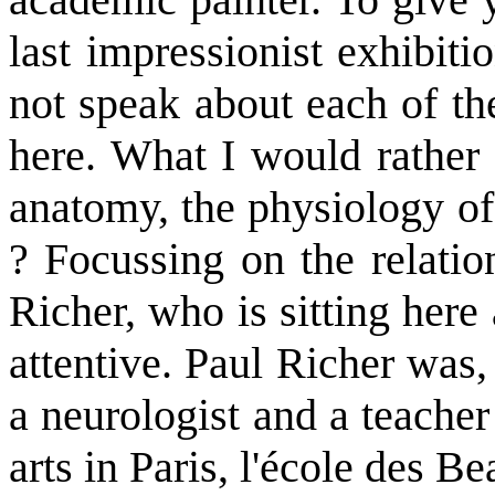
last impressionist exhibiti
not speak about each of the
here. What I would rather 
anatomy, the physiology of
? Focussing on the relati
Richer, who is sitting here 
attentive. Paul Richer was, 
a neurologist and a teacher
arts in Paris, l'école des Be