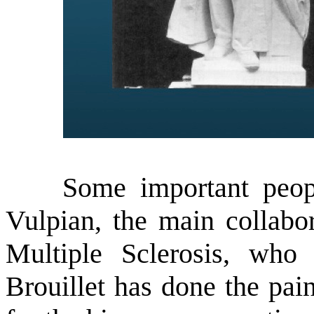
Some important people
Vulpian, the main collabor
Multiple Sclerosis, who
Brouillet has done the pain