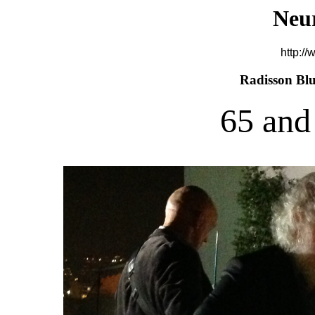
Neu
http://
Radisson Blu
65 and 