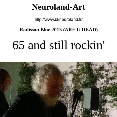
Neuroland-Art
http://www.bkneuroland.fr/
Radisson Blue 2013 (
ARE U DEAD)
65 and still rockin'