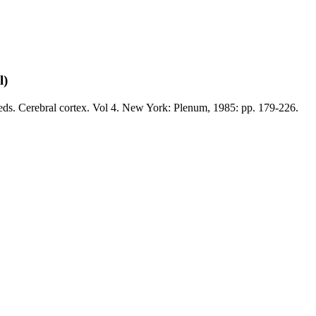
l)
eds. Cerebral cortex. Vol 4. New York: Plenum, 1985: pp. 179-226.