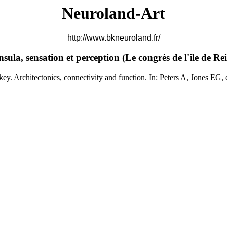
Neuroland-Art
http://www.bkneuroland.fr/
nsula, sensation et perception (
Le congrès de l'île de Rei
 Architectonics, connectivity and function. In: Peters A, Jones EG, 