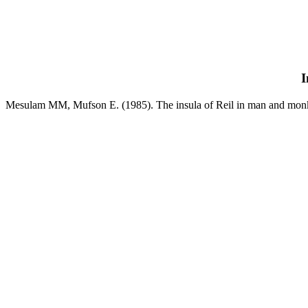
I
Mesulam MM, Mufson E. (1985). The insula of Reil in man and monkey.